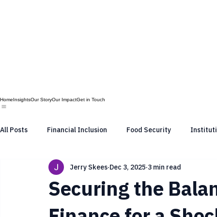
Home
Insights
Our Story
Our Impact
Get in Touch
All Posts
Financial Inclusion
Food Security
Institut
Jerry Skees
Dec 3, 2025
3 min read