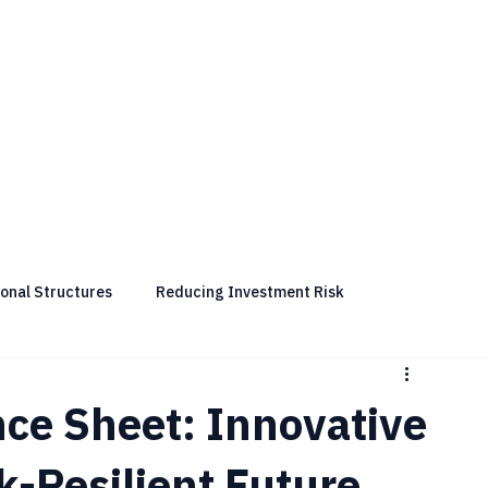
ional Structures
Reducing Investment Risk