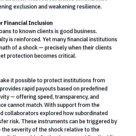
e Network's recent analysis found that climate 
scale back lending, close branches, and abandon 
k districts. This retreat leaves communities 
pening exclusion and weakening resilience.
 Financial Inclusion
oans to known clients is good business. 
ty is reinforced. Yet many financial institutions 
rmath of a shock — precisely when their clients 
et protection becomes critical.
ke it possible to protect institutions from 
 provides rapid payouts based on predefined 
ivity — offering speed, transparency, and 
rance cannot match. With support from the 
nd collaborators explored how subordinated 