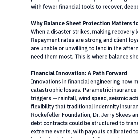
events. CGAP and the Pakistan Microfinanc
risks are driving financial institutions to 
planned expansions — especially in high-ris
with fewer financial tools to recover, dee
Why Balance Sheet Protection Matters for
When a disaster strikes, making recovery l
Repayment rates are strong and client loyal
are unable or unwilling to lend in the afte
need them most. This is where balance she
Financial Innovation: A Path Forward
Innovations in financial engineering now ma
catastrophic losses. Parametric insurance
triggers — rainfall, wind speed, seismic act
flexibility that traditional indemnity insu
Rockefeller Foundation, Dr. Jerry Skees a