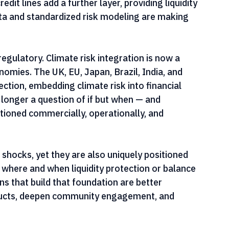
sfer risk. These instruments can be triggered by 
the severity of the shock relative to the 
edit lines add a further layer, providing liquidity 
ata and standardized risk modeling are making 
regulatory. Climate risk integration is now a 
mies. The UK, EU, Japan, Brazil, India, and 
ection, embedding climate risk into financial 
 longer a question of if but when — and 
itioned commercially, operationally, and 
 shocks, yet they are also uniquely positioned 
where and when liquidity protection or balance 
ns that build that foundation are better 
oducts, deepen community engagement, and 