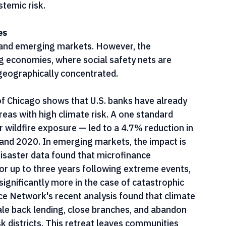
alting lending altogether post-disaster to 
e not only detrimental to clients — they 
temic risk.
es
d and emerging markets. However, the 
 economies, where social safety nets are 
 geographically concentrated.
f Chicago shows that U.S. banks have already 
eas with high climate risk. A one standard 
r wildfire exposure — led to a 4.7% reduction in 
nd 2020. In emerging markets, the impact is 
saster data found that microfinance 
or up to three years following extreme events, 
ignificantly more in the case of catastrophic 