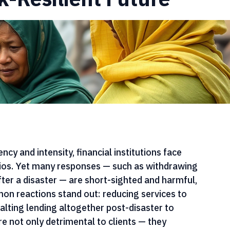
nce Sheet: Innovative
k-Resilient Future
cy and intensity, financial institutions face 
lios. Yet many responses — such as withdrawing 
fter a disaster — are short-sighted and harmful, 
n reactions stand out: reducing services to 