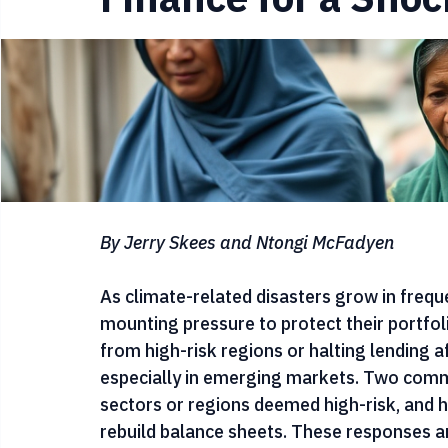
Securing the Bala
Finance for a Shoc
By Jerry Skees and Ntongi McFadyen
As climate-related disasters grow in frequen
mounting pressure to protect their portfo
from high-risk regions or halting lending a
especially in emerging markets. Two commo