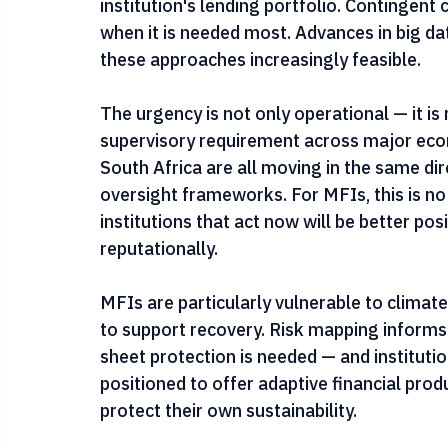
debt contracts could be structured to tran
extreme events, with payouts calibrated to 
institution's lending portfolio. Contingent cr
when it is needed most. Advances in big d
these approaches increasingly feasible.
The urgency is not only operational — it is 
supervisory requirement across major econo
South Africa are all moving in the same dir
oversight frameworks. For MFIs, this is no
institutions that act now will be better pos
reputationally.
MFIs are particularly vulnerable to climate
to support recovery. Risk mapping informs 
sheet protection is needed — and institutio
positioned to offer adaptive financial pr