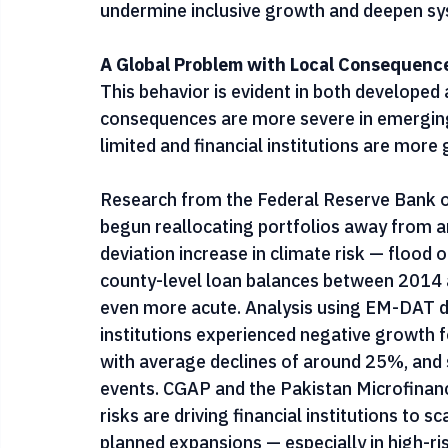
sectors or regions deemed high-risk, and h
rebuild balance sheets. These responses ar
undermine inclusive growth and deepen sys
A Global Problem with Local Consequenc
This behavior is evident in both develope
consequences are more severe in emerging
limited and financial institutions are more
Research from the Federal Reserve Bank o
begun reallocating portfolios away from ar
deviation increase in climate risk — flood o
county-level loan balances between 2014 a
even more acute. Analysis using EM-DAT di
institutions experienced negative growth f
with average declines of around 25%, and s